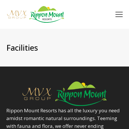
Facilities
Rippon Mount Resorts has all the luxury you need
amidst romantic natural surroundings. Teeming
with fauna and flora, we offer never ending