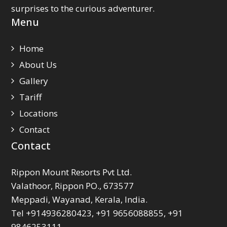
surprises to the curious adventurer.
Menu
Home
About Us
Gallery
Tariff
Locations
Contact
Contact
Rippon Mount Resorts Pvt Ltd.
Valathoor, Rippon PO., 673577
Meppadi, Wayanad, Kerala, India.
Tel +914936280423, +91 9656088855, +91
9846253111